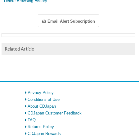
Delete Browsing History
Email Alert Subscription
Related Article
Privacy Policy
Conditions of Use
About CDJapan
CDJapan Customer Feedback
FAQ
Returns Policy
CDJapan Rewards