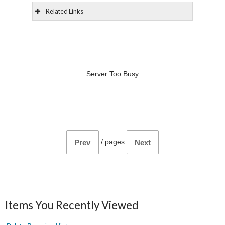
Related Links
Server Too Busy
/
pages
Prev
Next
Items You Recently Viewed