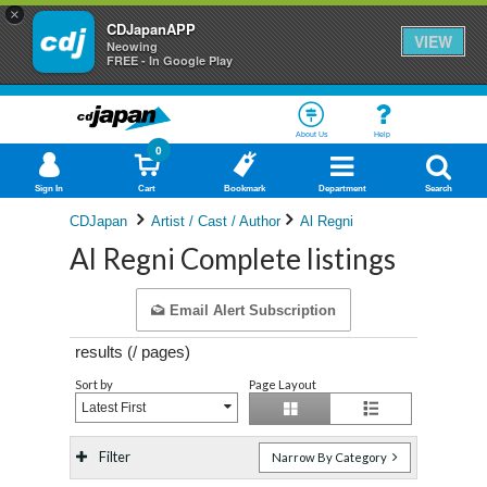
×
CDJapanAPP
VIEW
Neowing
FREE - In Google Play
About Us
Help
0
Sign In
Cart
Bookmark
Department
Search
CDJapan
Artist / Cast / Author
Al Regni
Al Regni Complete listings
Email Alert Subscription
results (
/
pages)
Sort by
Page Layout
Latest First
Filter
Narrow By Category