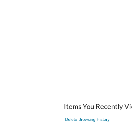
Items You Recently V
Delete Browsing History