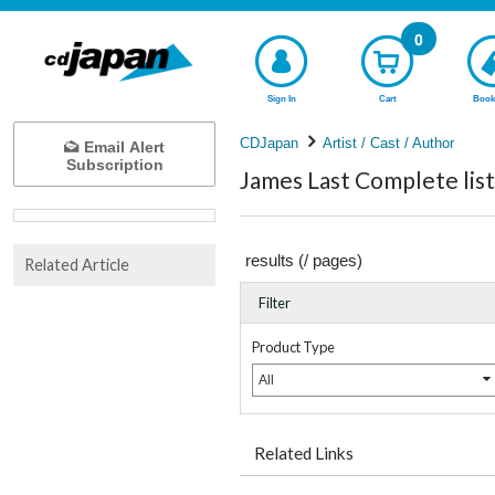
0
Sign In
Cart
Book
CDJapan
Artist / Cast / Author
Email Alert
Subscription
James Last Complete list
results (
/
pages)
Related Article
Filter
Product Type
All
Related Links