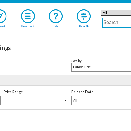
mark
Department
Help
About Us
ings
Sort by
Latest First
Price Range
Release Date
-----------
All