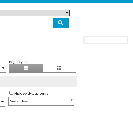
Page Layout
Hide Sold-Out Items
Search Tools