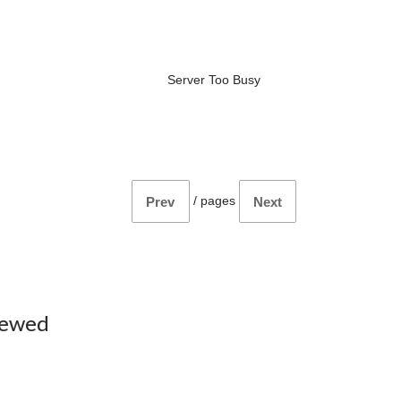
Server Too Busy
/
pages
Prev
Next
iewed