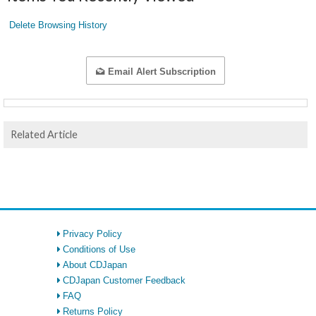
Delete Browsing History
Email Alert Subscription
Related Article
Privacy Policy
Conditions of Use
About CDJapan
CDJapan Customer Feedback
FAQ
Returns Policy