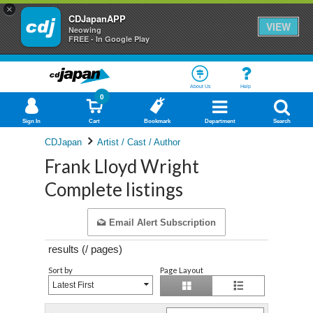
×
CDJapanAPP
VIEW
Neowing
FREE - In Google Play
About Us
Help
0
Sign In
Cart
Bookmark
Department
Search
CDJapan
Artist / Cast / Author
Frank Lloyd Wright
Complete listings
Email Alert Subscription
results (
/
pages)
Sort by
Page Layout
Latest First