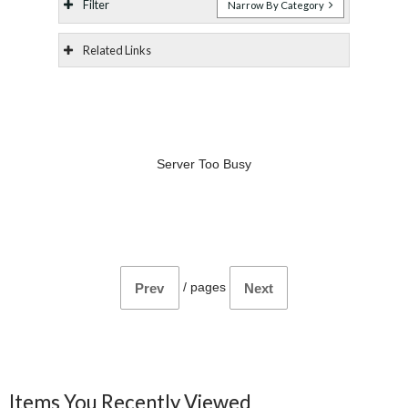
Filter
Narrow By Category
Related Links
Server Too Busy
/
pages
Prev
Next
Items You Recently Viewed