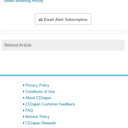
Delete Browsing History
Email Alert Subscription
Related Article
Privacy Policy
Conditions of Use
About CDJapan
CDJapan Customer Feedback
FAQ
Returns Policy
CDJapan Rewards