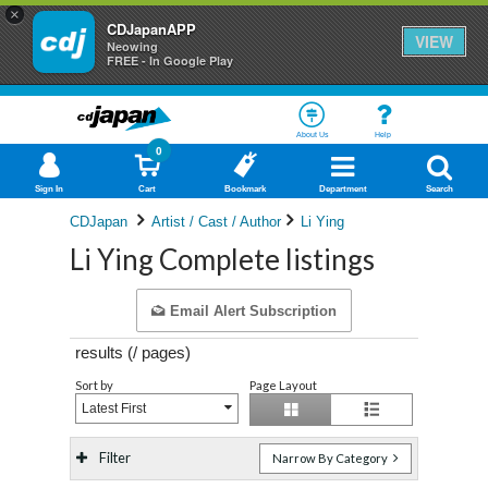
×
CDJapanAPP
VIEW
Neowing
FREE - In Google Play
About Us
Help
0
Sign In
Cart
Bookmark
Department
Search
CDJapan
Artist / Cast / Author
Li Ying
Li Ying Complete listings
Email Alert Subscription
results (
/
pages)
Sort by
Page Layout
Latest First
Filter
Narrow By Category