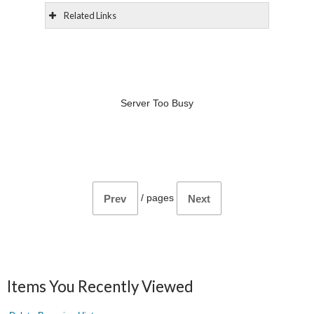
Related Links
Server Too Busy
/
pages
Prev
Next
Items You Recently Viewed