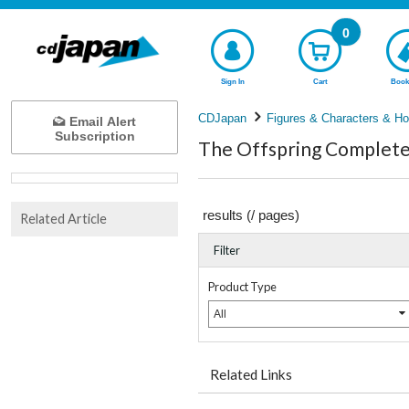
0
Sign In
Cart
Book
CDJapan
Figures & Characters & Ho
Email Alert
Subscription
The Offspring Complete 
results (
/
pages)
Related Article
Filter
Product Type
All
Related Links