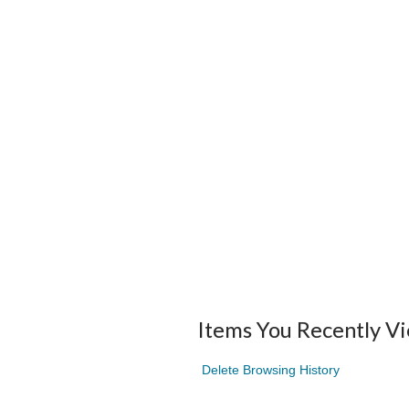
Items You Recently V
Delete Browsing History