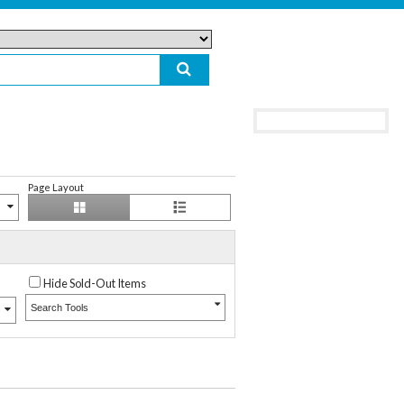
Page Layout
Hide Sold-Out Items
Search Tools