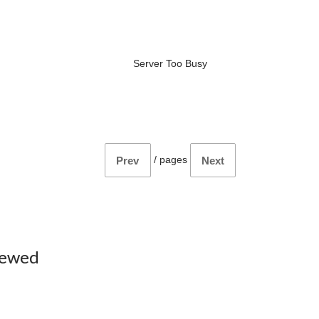
Server Too Busy
/
pages
Prev
Next
iewed