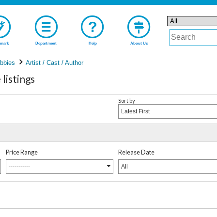
mark
Department
Help
About Us
bbies
Artist / Cast / Author
listings
Sort by
Latest First
Price Range
Release Date
-----------
All