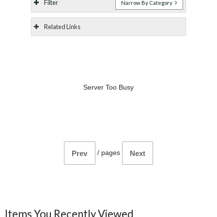
Filter
Narrow By Category
Related Links
Server Too Busy
/
pages
Prev
Next
Items You Recently Viewed