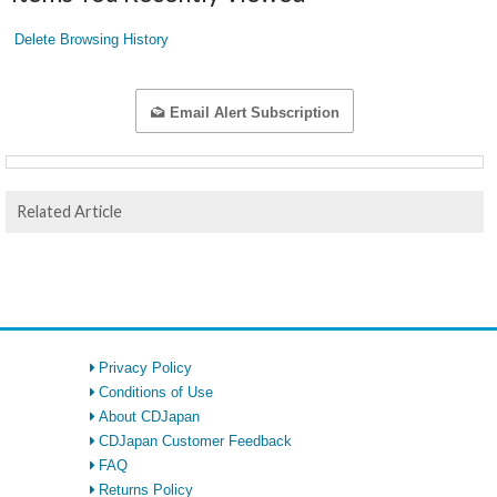
Delete Browsing History
Email Alert Subscription
Related Article
Privacy Policy
Conditions of Use
About CDJapan
CDJapan Customer Feedback
FAQ
Returns Policy