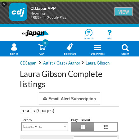
×
CDJapanAPP
VIEW
Neowing
FREE - In Google Play
About Us
Help
0
Sign In
Cart
Bookmark
Department
Search
CDJapan
Artist / Cast / Author
Laura Gibson
Laura Gibson Complete
listings
Email Alert Subscription
results (
/
pages)
Sort by
Page Layout
Latest First