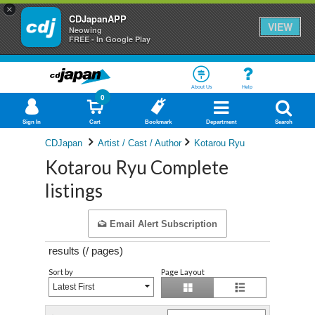
×
CDJapanAPP
VIEW
Neowing
FREE - In Google Play
About Us
Help
0
Sign In
Cart
Bookmark
Department
Search
CDJapan
Artist / Cast / Author
Kotarou Ryu
Kotarou Ryu Complete
listings
Email Alert Subscription
results (
/
pages)
Sort by
Page Layout
Latest First