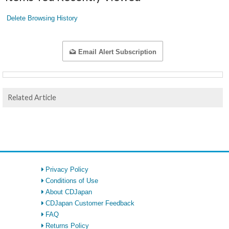
Delete Browsing History
Email Alert Subscription
Related Article
Privacy Policy
Conditions of Use
About CDJapan
CDJapan Customer Feedback
FAQ
Returns Policy