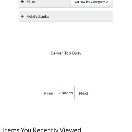
Filter
Narrow By Category
Related Links
Server Too Busy
/
pages
Prev
Next
Items You Recently Viewed