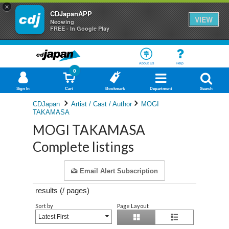
×
CDJapanAPP
VIEW
Neowing
FREE - In Google Play
About Us
Help
0
Sign In
Cart
Bookmark
Department
Search
CDJapan
Artist / Cast / Author
MOGI
TAKAMASA
MOGI TAKAMASA
Complete listings
Email Alert Subscription
results (
/
pages)
Sort by
Page Layout
Latest First