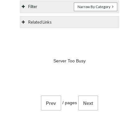
Filter
Narrow By Category
Related Links
Server Too Busy
/
pages
Prev
Next