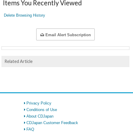
Items You Recently Viewed
Delete Browsing History
Email Alert Subscription
Related Article
Privacy Policy
Conditions of Use
About CDJapan
CDJapan Customer Feedback
FAQ