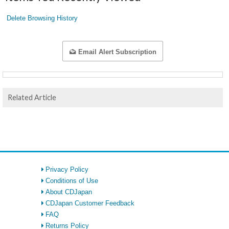
Delete Browsing History
Email Alert Subscription
Related Article
Privacy Policy
Conditions of Use
About CDJapan
CDJapan Customer Feedback
FAQ
Returns Policy