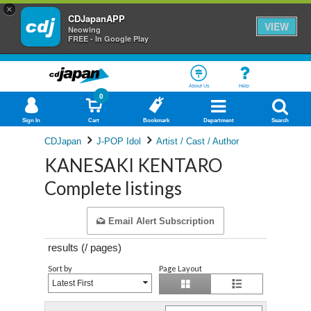
×
CDJapanAPP
VIEW
Neowing
FREE - In Google Play
About Us
Help
0
Sign In
Cart
Bookmark
Department
Search
CDJapan
J-POP Idol
Artist / Cast / Author
KANESAKI KENTARO
Complete listings
Email Alert Subscription
results (
/
pages)
Sort by
Page Layout
Latest First