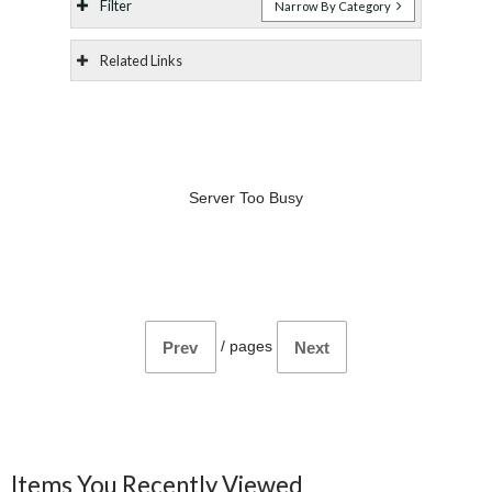
Filter
Narrow By Category
Related Links
Server Too Busy
/
pages
Prev
Next
Items You Recently Viewed