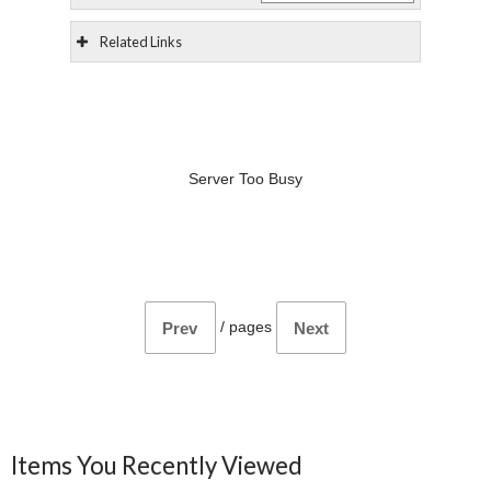
Related Links
Server Too Busy
/
pages
Prev
Next
Items You Recently Viewed