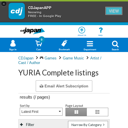
×
CDJapanAPP
VIEW
Neowing
FREE - In Google Play
About Us
Help
0
Sign In
Cart
Bookmark
Department
Search
CDJapan
Games
Game Music
Artist /
Cast / Author
YURIA Complete listings
Email Alert Subscription
results (
/
pages)
Sort by
Page Layout
Latest First
Filter
Narrow By Category