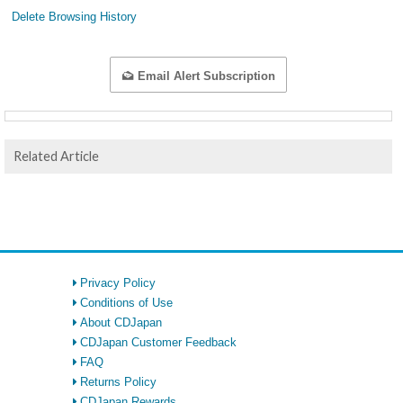
Delete Browsing History
Email Alert Subscription
Related Article
Privacy Policy
Conditions of Use
About CDJapan
CDJapan Customer Feedback
FAQ
Returns Policy
CDJapan Rewards