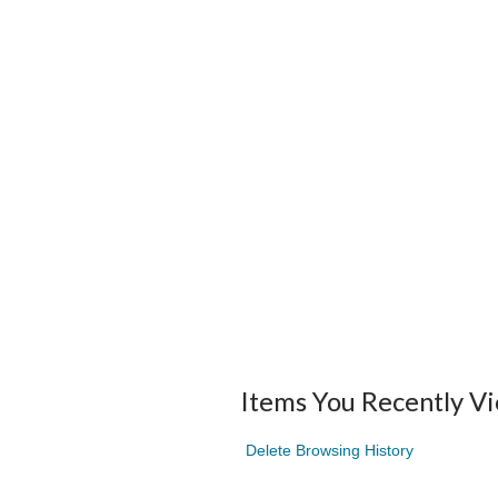
Items You Recently V
Delete Browsing History