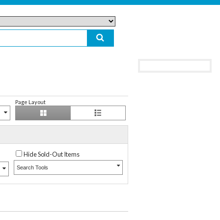
Page Layout
Hide Sold-Out Items
Search Tools