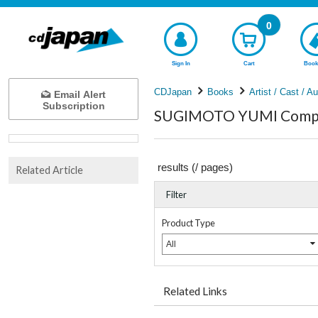
0
Sign In
Cart
Book
CDJapan
Books
Artist / Cast / A
Email Alert
Subscription
SUGIMOTO YUMI Comple
results (
/
pages)
Related Article
Filter
Product Type
All
Related Links