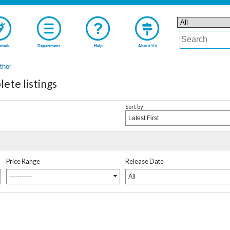
mark
Department
Help
About Us
uthor
te listings
Sort by
Latest First
Price Range
Release Date
-----------
All