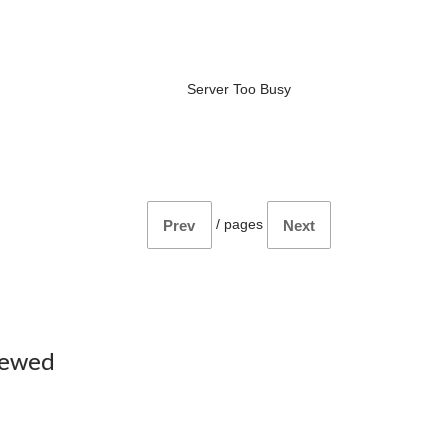
Server Too Busy
/
pages
Prev
Next
iewed