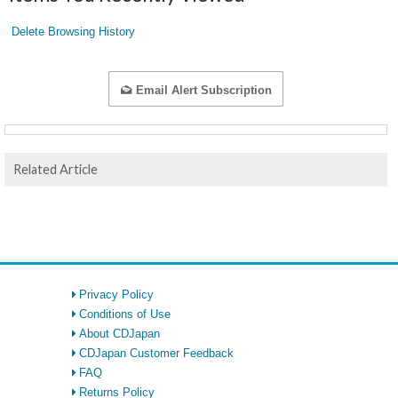
Delete Browsing History
Email Alert Subscription
Related Article
Privacy Policy
Conditions of Use
About CDJapan
CDJapan Customer Feedback
FAQ
Returns Policy