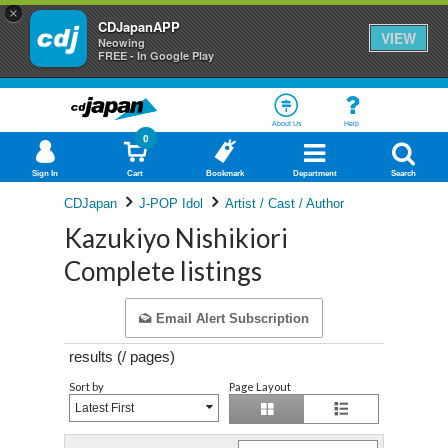
×
CDJapanAPP
VIEW
Neowing
FREE - In Google Play
About Us
Help
0
Sign In
Cart
Bookmark
Department
Search
CDJapan
J-POP Idol
Artist / Cast / Author
Kazukiyo Nishikiori
Complete listings
Email Alert Subscription
results (
/
pages)
Sort by
Page Layout
Latest First