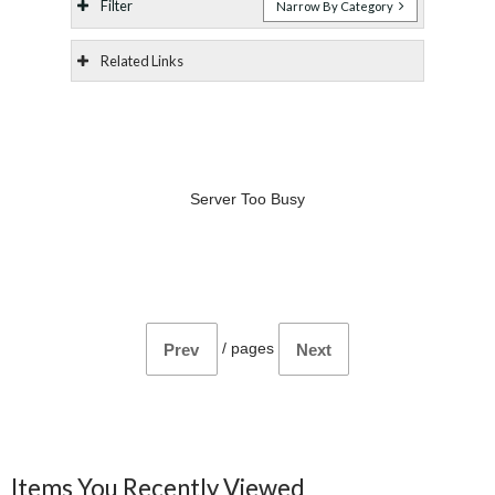
Filter
Narrow By Category
Related Links
Server Too Busy
/
pages
Prev
Next
Items You Recently Viewed