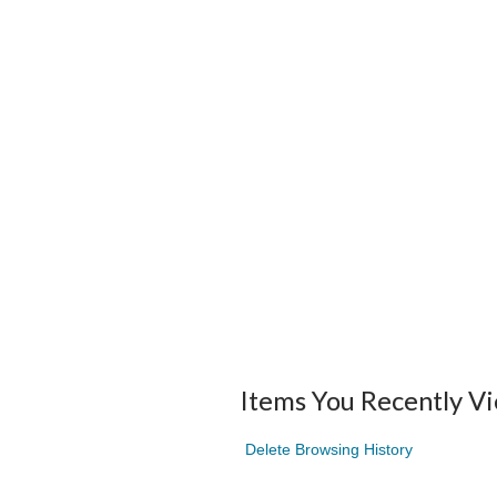
Items You Recently V
Delete Browsing History