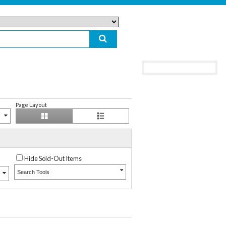
Page Layout
Hide Sold-Out Items
Search Tools