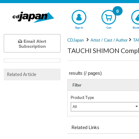
0
Sign In
Cart
Book
CDJapan
Artist / Cast / Author
TA
Email Alert
Subscription
TAUCHI SHIMON Complet
results (
/
pages)
Related Article
Filter
Product Type
All
Related Links