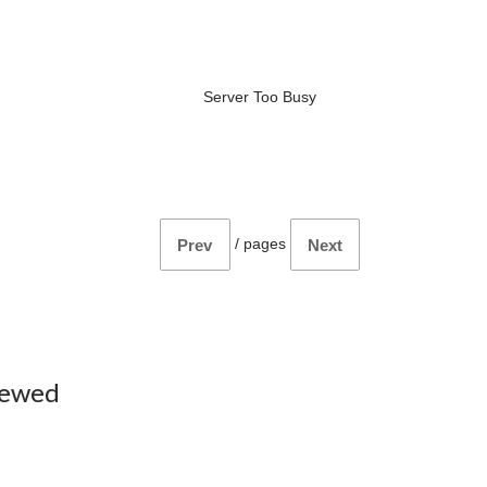
Server Too Busy
/
pages
Prev
Next
iewed