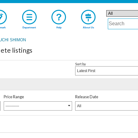
mark
Department
Help
About Us
UCHI SHIMON
e listings
Sort by
Latest First
Price Range
Release Date
-----------
All