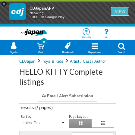
×
CDJapanAPP
VIEW
Neowing
FREE - In Google Play
About Us
Help
0
Sign In
Cart
Bookmark
Department
Search
CDJapan
Toys & Kids
Artist / Cast / Author
HELLO KITTY Complete
listings
Email Alert Subscription
results (
/
pages)
Sort by
Page Layout
Latest First