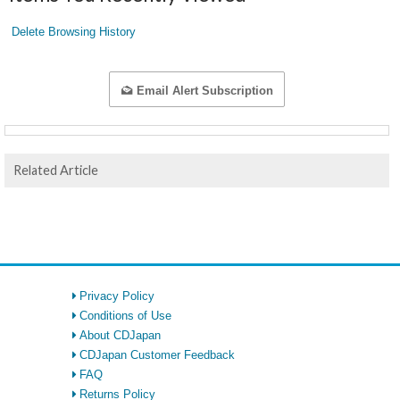
Delete Browsing History
Email Alert Subscription
Related Article
Privacy Policy
Conditions of Use
About CDJapan
CDJapan Customer Feedback
FAQ
Returns Policy