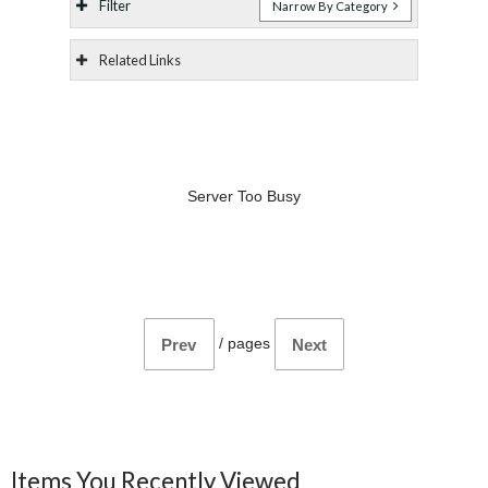
Filter
Narrow By Category
Related Links
Server Too Busy
/
pages
Prev
Next
Items You Recently Viewed