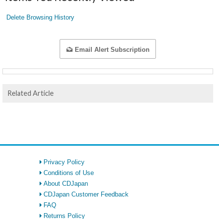
Delete Browsing History
Email Alert Subscription
Related Article
Privacy Policy
Conditions of Use
About CDJapan
CDJapan Customer Feedback
FAQ
Returns Policy