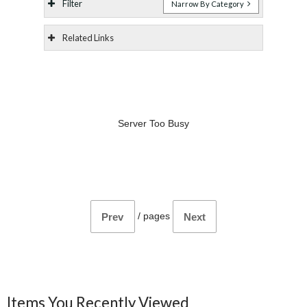
Filter
Narrow By Category
Related Links
Server Too Busy
/
pages
Prev
Next
Items You Recently Viewed