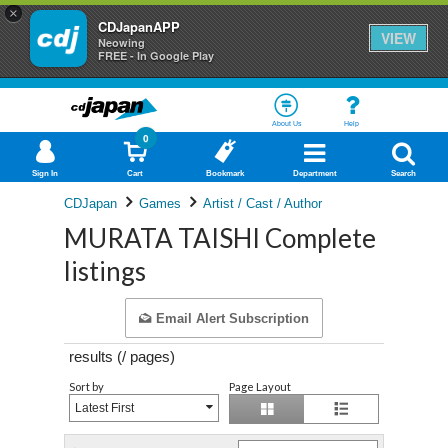
×
CDJapanAPP
VIEW
Neowing
FREE - In Google Play
About Us
Help
0
Sign In
Cart
Bookmark
Department
Search
CDJapan
Games
Artist / Cast / Author
MURATA TAISHI Complete
listings
Email Alert Subscription
results (
/
pages)
Sort by
Page Layout
Latest First