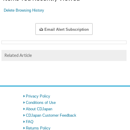
Delete Browsing History
Email Alert Subscription
Related Article
Privacy Policy
Conditions of Use
About CDJapan
CDJapan Customer Feedback
FAQ
Returns Policy