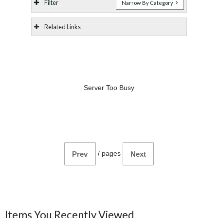
Filter
Narrow By Category
Related Links
Server Too Busy
/
pages
Prev
Next
Items You Recently Viewed