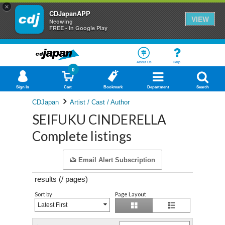
×
CDJapanAPP
VIEW
Neowing
FREE - In Google Play
About Us
Help
0
Sign In
Cart
Bookmark
Department
Search
CDJapan
Artist / Cast / Author
SEIFUKU CINDERELLA
Complete listings
Email Alert Subscription
results (
/
pages)
Sort by
Page Layout
Latest First