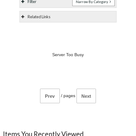
Filter
Narrow By Category
Related Links
Server Too Busy
/
pages
Prev
Next
Items You Recently Viewed