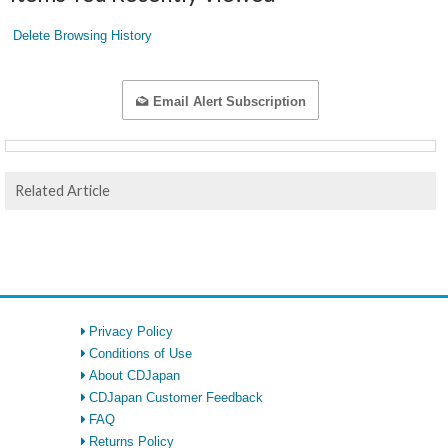
Delete Browsing History
Email Alert Subscription
Related Article
Privacy Policy
Conditions of Use
About CDJapan
CDJapan Customer Feedback
FAQ
Returns Policy