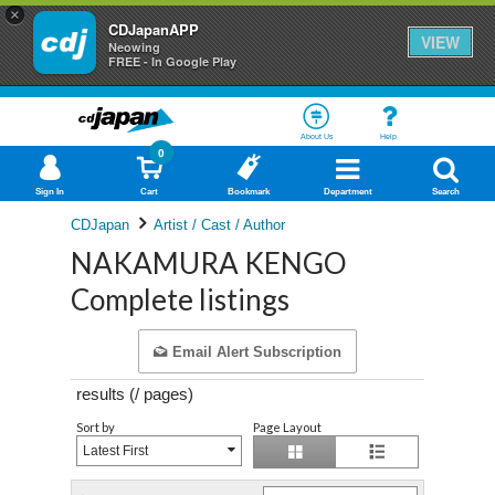
×
CDJapanAPP
VIEW
Neowing
FREE - In Google Play
About Us
Help
0
Sign In
Cart
Bookmark
Department
Search
CDJapan
Artist / Cast / Author
NAKAMURA KENGO
Complete listings
Email Alert Subscription
results (
/
pages)
Sort by
Page Layout
Latest First