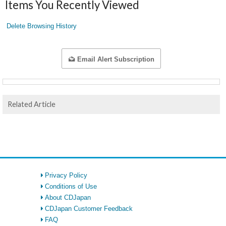
Items You Recently Viewed
Delete Browsing History
Email Alert Subscription
Related Article
Privacy Policy
Conditions of Use
About CDJapan
CDJapan Customer Feedback
FAQ