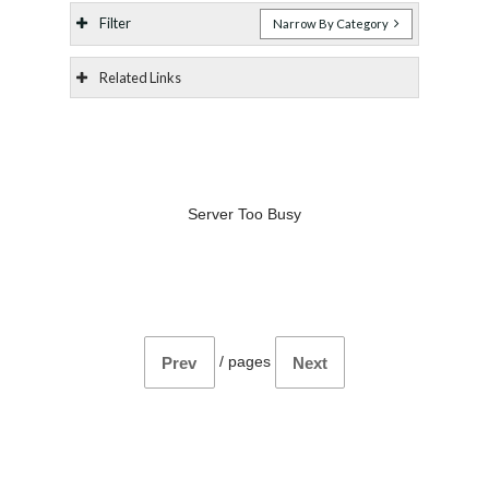
Filter
Narrow By Category
Related Links
Server Too Busy
/
pages
Prev
Next