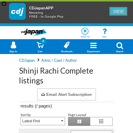
×
CDJapanAPP
VIEW
Neowing
FREE - In Google Play
About Us
Help
0
Sign In
Cart
Bookmark
Department
Search
CDJapan
Artist / Cast / Author
Shinji Rachi Complete
listings
Email Alert Subscription
results (
/
pages)
Sort by
Page Layout
Latest First