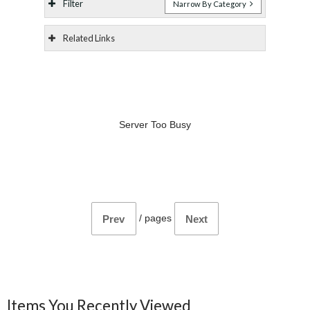
Filter
Narrow By Category
Related Links
Server Too Busy
/
pages
Prev
Next
Items You Recently Viewed