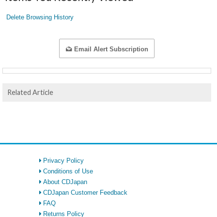
Delete Browsing History
Email Alert Subscription
Related Article
Privacy Policy
Conditions of Use
About CDJapan
CDJapan Customer Feedback
FAQ
Returns Policy