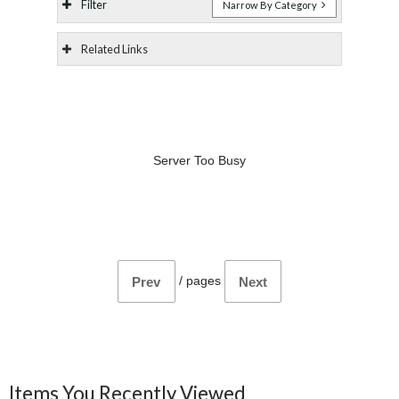
Filter
Narrow By Category
Related Links
Server Too Busy
/
pages
Prev
Next
Items You Recently Viewed