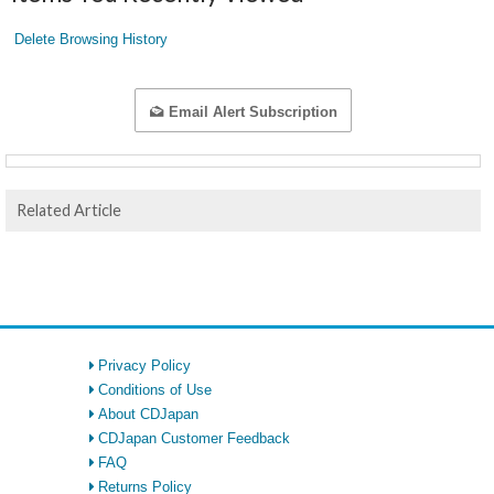
Delete Browsing History
Email Alert Subscription
Related Article
Privacy Policy
Conditions of Use
About CDJapan
CDJapan Customer Feedback
FAQ
Returns Policy