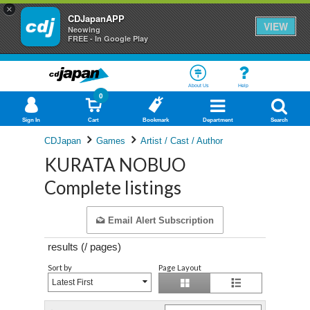
×
CDJapanAPP
VIEW
Neowing
FREE - In Google Play
About Us
Help
0
Sign In
Cart
Bookmark
Department
Search
CDJapan
Games
Artist / Cast / Author
KURATA NOBUO
Complete listings
Email Alert Subscription
results (
/
pages)
Sort by
Page Layout
Latest First