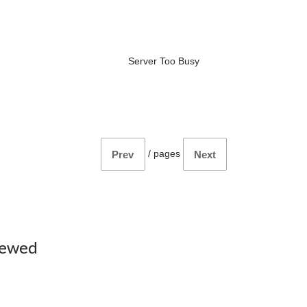
Server Too Busy
/
pages
Prev
Next
iewed