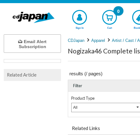
0
Sign In
Cart
Book
CDJapan
Apparel
Artist / Cast / 
Email Alert
Subscription
Nogizaka46 Complete lis
results (
/
pages)
Related Article
Filter
Product Type
All
Related Links