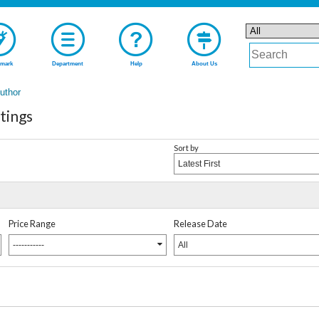
mark
Department
Help
About Us
Author
tings
Sort by
Latest First
Price Range
Release Date
-----------
All