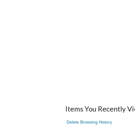
Items You Recently V
Delete Browsing History