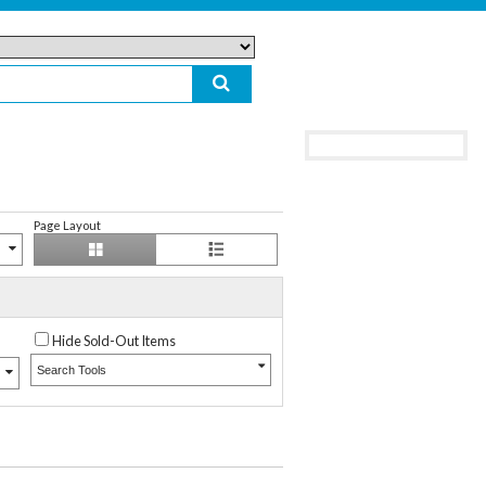
Page Layout
Hide Sold-Out Items
Search Tools