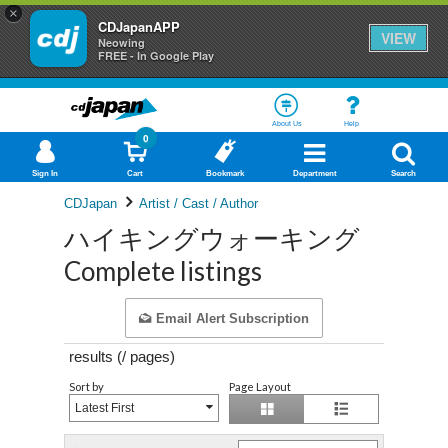
×
CDJapanAPP
VIEW
Neowing
FREE - In Google Play
About Us
Help
0
Sign In
Cart
Bookmark
Department
Search
CDJapan
Artist / Cast / Author
ハイキングウォーキング
Complete listings
Email Alert Subscription
results (
/
pages)
Sort by
Page Layout
Latest First