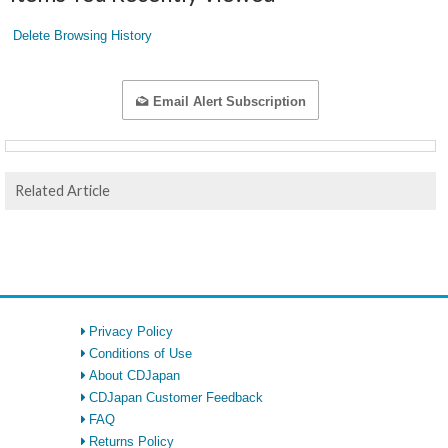
Delete Browsing History
Email Alert Subscription
Related Article
Privacy Policy
Conditions of Use
About CDJapan
CDJapan Customer Feedback
FAQ
Returns Policy