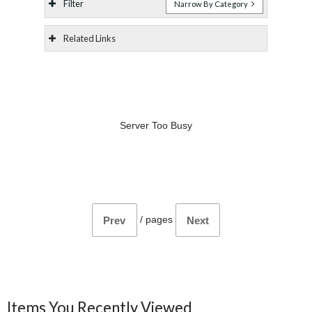
Filter
Narrow By Category
Related Links
Server Too Busy
/
pages
Prev
Next
Items You Recently Viewed