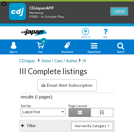
×
CDJapanAPP
VIEW
Neowing
FREE - In Google Play
About Us
Help
0
Sign In
Cart
Bookmark
Department
Search
CDJapan
Artist / Cast / Author
III
III Complete listings
Email Alert Subscription
results (
/
pages)
Sort by
Page Layout
Latest First
Filter
Narrow By Category