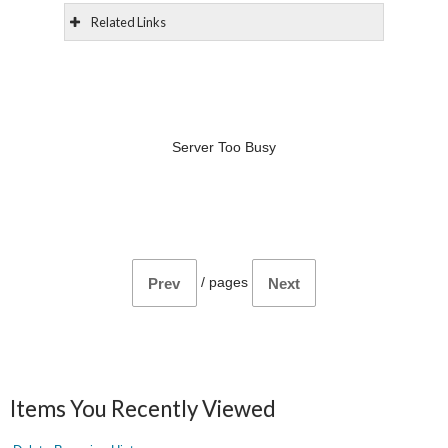
Related Links
Server Too Busy
/
pages
Prev
Next
Items You Recently Viewed