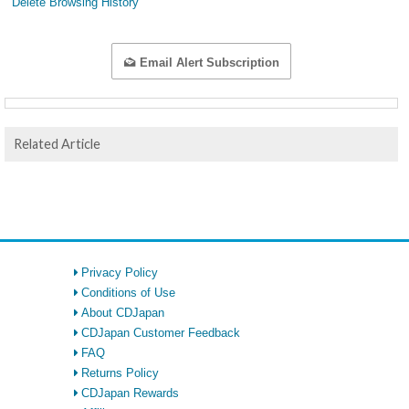
Delete Browsing History
Email Alert Subscription
Related Article
Privacy Policy
Conditions of Use
About CDJapan
CDJapan Customer Feedback
FAQ
Returns Policy
CDJapan Rewards