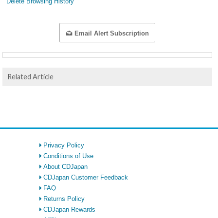
Delete Browsing History
Email Alert Subscription
Related Article
Privacy Policy
Conditions of Use
About CDJapan
CDJapan Customer Feedback
FAQ
Returns Policy
CDJapan Rewards