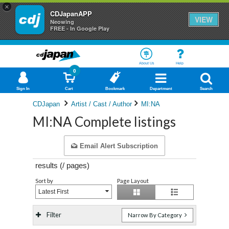
×
CDJapanAPP
VIEW
Neowing
FREE - In Google Play
About Us
Help
0
Sign In
Cart
Bookmark
Department
Search
CDJapan
Artist / Cast / Author
MI:NA
MI:NA Complete listings
Email Alert Subscription
results (
/
pages)
Sort by
Page Layout
Latest First
Filter
Narrow By Category