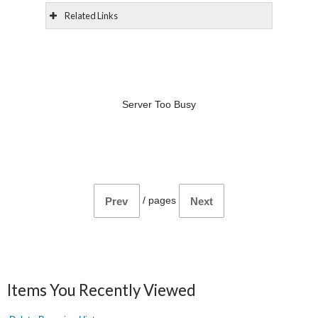
Related Links
Server Too Busy
/
pages
Prev
Next
Items You Recently Viewed