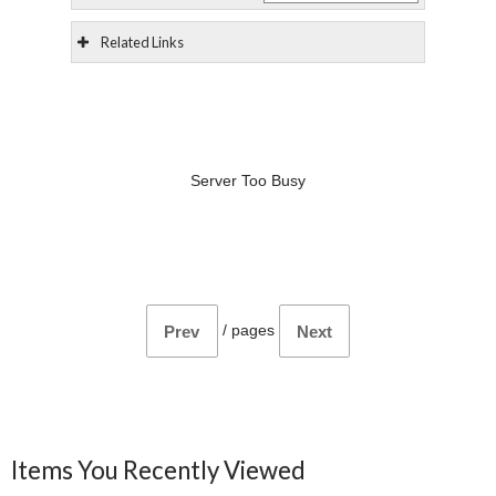
Related Links
Server Too Busy
/
pages
Prev
Next
Items You Recently Viewed