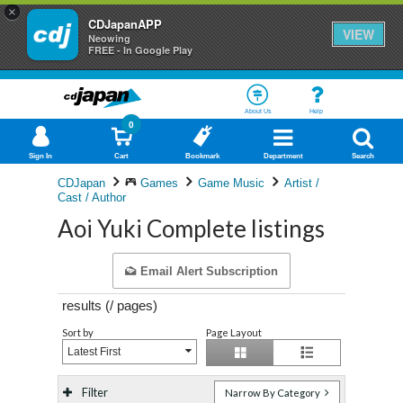
×
CDJapanAPP
VIEW
Neowing
FREE - In Google Play
About Us
Help
0
Sign In
Cart
Bookmark
Department
Search
CDJapan
Games
Game Music
Artist /
Cast / Author
Aoi Yuki Complete listings
Email Alert Subscription
results (
/
pages)
Sort by
Page Layout
Latest First
Filter
Narrow By Category