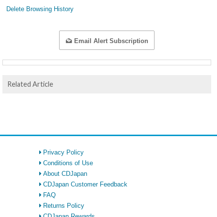
Delete Browsing History
Email Alert Subscription
Related Article
Privacy Policy
Conditions of Use
About CDJapan
CDJapan Customer Feedback
FAQ
Returns Policy
CDJapan Rewards