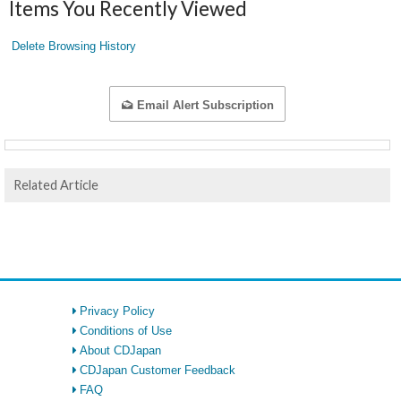
Items You Recently Viewed
Delete Browsing History
Email Alert Subscription
Related Article
Privacy Policy
Conditions of Use
About CDJapan
CDJapan Customer Feedback
FAQ