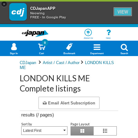
×
CDJapanAPP
VIEW
Neowing
FREE - In Google Play
About Us
Help
0
Sign In
Cart
Bookmark
Department
Search
CDJapan
Artist / Cast / Author
LONDON KILLS
ME
LONDON KILLS ME
Complete listings
Email Alert Subscription
results (
/
pages)
Sort by
Page Layout
Latest First