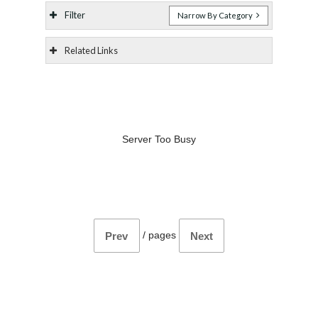
Filter
Narrow By Category
Related Links
Server Too Busy
/
pages
Prev
Next