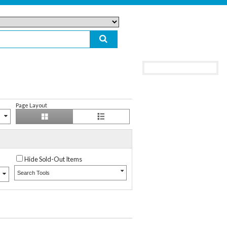
Page Layout
Hide Sold-Out Items
Search Tools