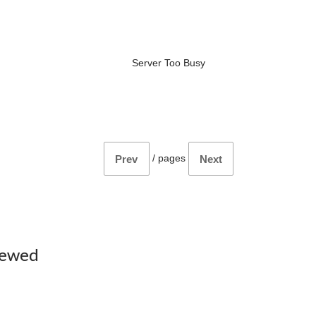
Server Too Busy
/
pages
Prev
Next
iewed