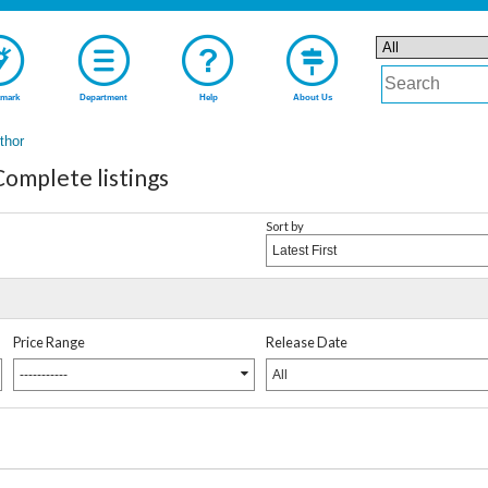
mark
Department
Help
About Us
uthor
plete listings
Sort by
Latest First
Price Range
Release Date
-----------
All