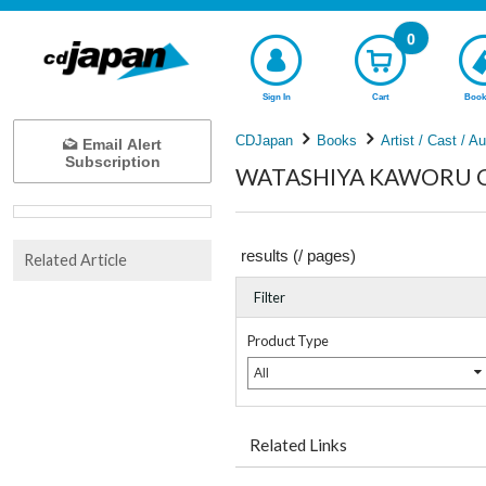
0
Sign In
Cart
Book
CDJapan
Books
Artist / Cast / A
Email Alert
Subscription
WATASHIYA KAWORU Com
results (
/
pages)
Related Article
Filter
Product Type
All
Related Links