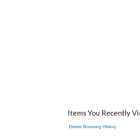
Items You Recently V
Delete Browsing History