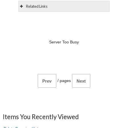
Related Links
Server Too Busy
/
pages
Prev
Next
Items You Recently Viewed