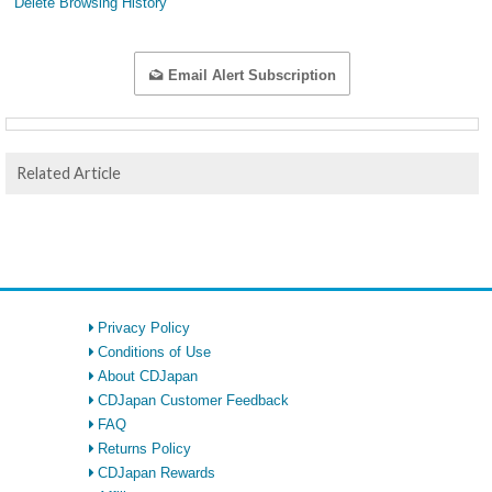
Delete Browsing History
Email Alert Subscription
Related Article
Privacy Policy
Conditions of Use
About CDJapan
CDJapan Customer Feedback
FAQ
Returns Policy
CDJapan Rewards