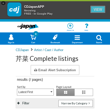
×
CDJapanAPP
VIEW
Neowing
FREE - In Google Play
About Us
Help
0
Sign In
Cart
Bookmark
Department
Search
CDJapan
Artist / Cast / Author
芹菜 Complete listings
Email Alert Subscription
results (
/
pages)
Sort by
Page Layout
Latest First
Filter
Narrow By Category