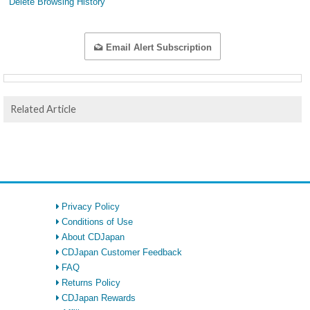
Delete Browsing History
Email Alert Subscription
Related Article
Privacy Policy
Conditions of Use
About CDJapan
CDJapan Customer Feedback
FAQ
Returns Policy
CDJapan Rewards