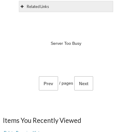
Related Links
Server Too Busy
/
pages
Prev
Next
Items You Recently Viewed