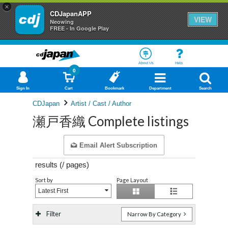
×
CDJapanAPP
VIEW
Neowing
FREE - In Google Play
About Us
Help
0
Sign In
Cart
Bookmark
Department
Search
CDJapan
Artist / Cast / Author
瀬戸香織 Complete listings
Email Alert Subscription
results (
/
pages)
Sort by
Page Layout
Latest First
Filter
Narrow By Category