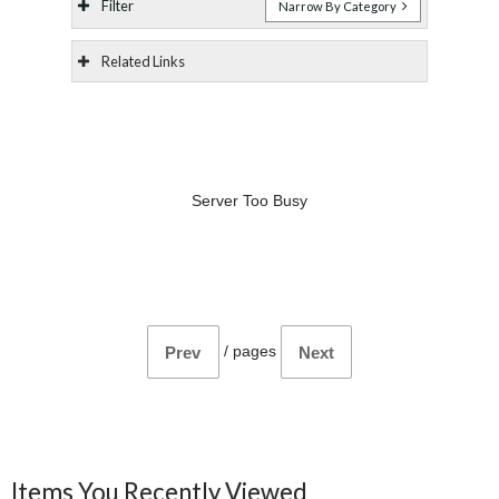
Filter
Narrow By Category
Related Links
Server Too Busy
/
pages
Prev
Next
Items You Recently Viewed