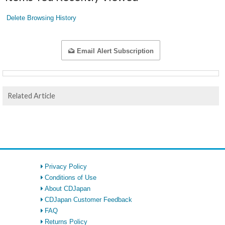
Delete Browsing History
Email Alert Subscription
Related Article
Privacy Policy
Conditions of Use
About CDJapan
CDJapan Customer Feedback
FAQ
Returns Policy