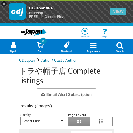
×
CDJapanAPP
VIEW
Neowing
FREE - In Google Play
About Us
Help
0
Sign In
Cart
Bookmark
Department
Search
CDJapan
Artist / Cast / Author
トラや帽子店 Complete
listings
Email Alert Subscription
results (
/
pages)
Sort by
Page Layout
Latest First