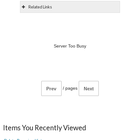
Related Links
Server Too Busy
/
pages
Prev
Next
Items You Recently Viewed