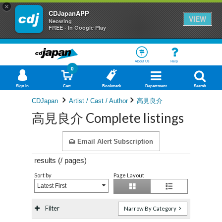
×
CDJapanAPP
VIEW
Neowing
FREE - In Google Play
About Us
Help
0
Sign In
Cart
Bookmark
Department
Search
CDJapan
Artist / Cast / Author
高見良介
高見良介 Complete listings
Email Alert Subscription
results (
/
pages)
Sort by
Page Layout
Latest First
Filter
Narrow By Category