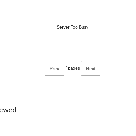
Server Too Busy
/
pages
Prev
Next
iewed