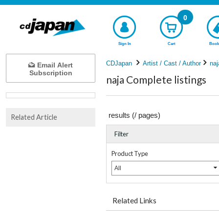
0
Sign In
Cart
Book
CDJapan
Artist / Cast / Author
naj
Email Alert
Subscription
naja Complete listings
results (
/
pages)
Related Article
Filter
Product Type
All
Related Links