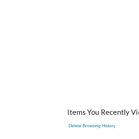
Items You Recently V
Delete Browsing History