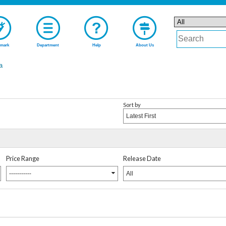
mark
Department
Help
About Us
a
Sort by
Latest First
Price Range
Release Date
-----------
All