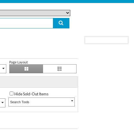
Page Layout
Hide Sold-Out Items
Search Tools