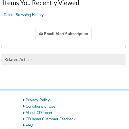
Items You Recently Viewed
Delete Browsing History
Email Alert Subscription
Related Article
Privacy Policy
Conditions of Use
About CDJapan
CDJapan Customer Feedback
FAQ