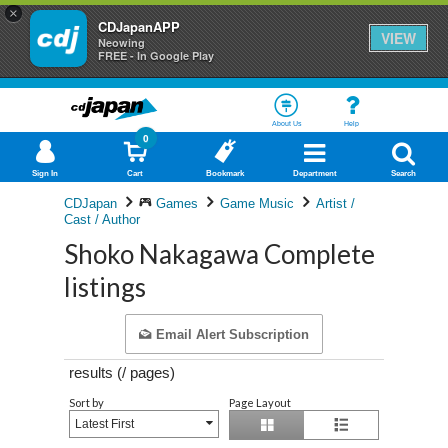
×
CDJapanAPP
VIEW
Neowing
FREE - In Google Play
About Us
Help
0
Sign In
Cart
Bookmark
Department
Search
CDJapan
Games
Game Music
Artist /
Cast / Author
Shoko Nakagawa Complete
listings
Email Alert Subscription
results (
/
pages)
Sort by
Page Layout
Latest First