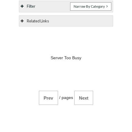
Filter
Narrow By Category
Related Links
Server Too Busy
/
pages
Prev
Next