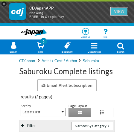
×
CDJapanAPP
VIEW
Neowing
FREE - In Google Play
About Us
Help
0
Sign In
Cart
Bookmark
Department
Search
CDJapan
Artist / Cast / Author
Saburoku
Saburoku Complete listings
Email Alert Subscription
results (
/
pages)
Sort by
Page Layout
Latest First
Filter
Narrow By Category