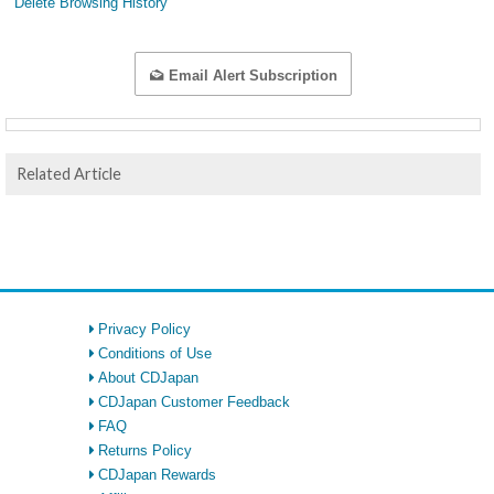
Delete Browsing History
Email Alert Subscription
Related Article
Privacy Policy
Conditions of Use
About CDJapan
CDJapan Customer Feedback
FAQ
Returns Policy
CDJapan Rewards