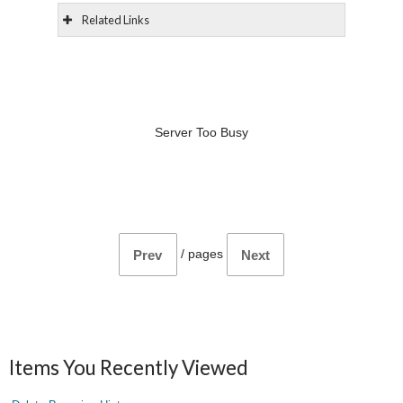
Related Links
Server Too Busy
/
pages
Prev
Next
Items You Recently Viewed