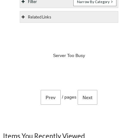
Filter
Narrow By Category
Related Links
Server Too Busy
/
pages
Prev
Next
Items You Recently Viewed