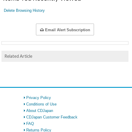
Delete Browsing History
Email Alert Subscription
Related Article
Privacy Policy
Conditions of Use
About CDJapan
CDJapan Customer Feedback
FAQ
Returns Policy