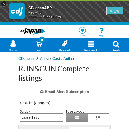
×
CDJapanAPP
VIEW
Neowing
FREE - In Google Play
About Us
Help
0
Sign In
Cart
Bookmark
Department
Search
CDJapan
Artist / Cast / Author
RUN&GUN Complete
listings
Email Alert Subscription
results (
/
pages)
Sort by
Page Layout
Latest First