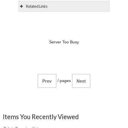
Related Links
Server Too Busy
/
pages
Prev
Next
Items You Recently Viewed