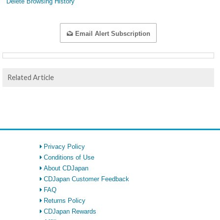
Delete Browsing History
Email Alert Subscription
Related Article
Privacy Policy
Conditions of Use
About CDJapan
CDJapan Customer Feedback
FAQ
Returns Policy
CDJapan Rewards