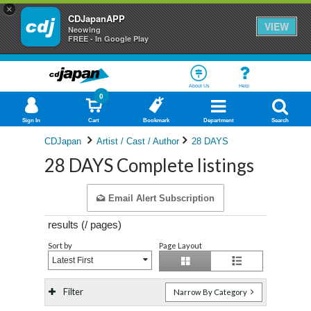
×
CDJapanAPP
VIEW
Neowing
FREE - In Google Play
About Us
Help
0
Sign In
Cart
Bookmark
Department
Search
CDJapan
Artist / Cast / Author
28 DAYS
28 DAYS Complete listings
Email Alert Subscription
results (
/
pages)
Sort by
Page Layout
Latest First
Filter
Narrow By Category