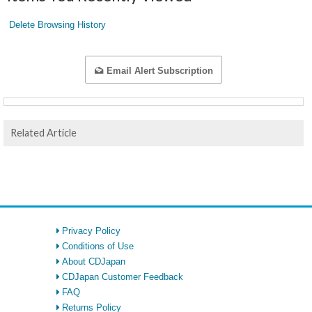
Delete Browsing History
Email Alert Subscription
Related Article
Privacy Policy
Conditions of Use
About CDJapan
CDJapan Customer Feedback
FAQ
Returns Policy