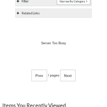
Filter
Narrow By Category
Related Links
Server Too Busy
/
pages
Prev
Next
Items You Recently Viewed