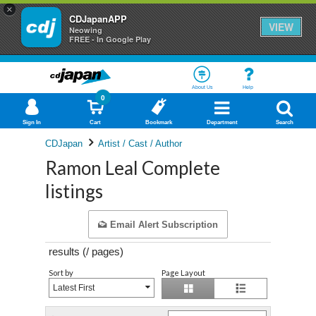
×
CDJapanAPP
VIEW
Neowing
FREE - In Google Play
About Us
Help
0
Sign In
Cart
Bookmark
Department
Search
CDJapan
Artist / Cast / Author
Ramon Leal Complete
listings
Email Alert Subscription
results (
/
pages)
Sort by
Page Layout
Latest First