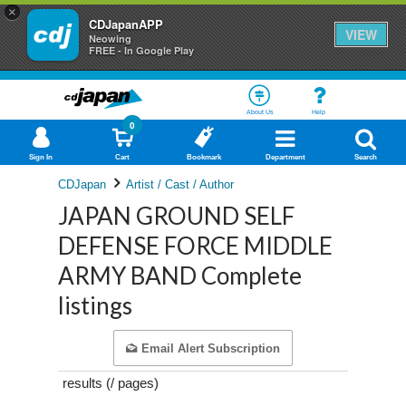
×
CDJapanAPP
VIEW
Neowing
FREE - In Google Play
About Us
Help
0
Sign In
Cart
Bookmark
Department
Search
CDJapan
Artist / Cast / Author
JAPAN GROUND SELF
DEFENSE FORCE MIDDLE
ARMY BAND Complete
listings
Email Alert Subscription
results (
/
pages)