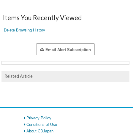
Items You Recently Viewed
Delete Browsing History
Email Alert Subscription
Related Article
Privacy Policy
Conditions of Use
About CDJapan