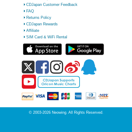
CDJapan Customer Feedback
FAQ
Returns Policy
CDJapan Rewards
Affiliate
SIM Card & WiFi Rental
© 2003-2026 Neowing. All Rights Reserved.