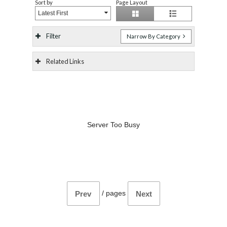
Sort by
Page Layout
Latest First
Filter
Narrow By Category
Related Links
Server Too Busy
/
pages
Prev
Next