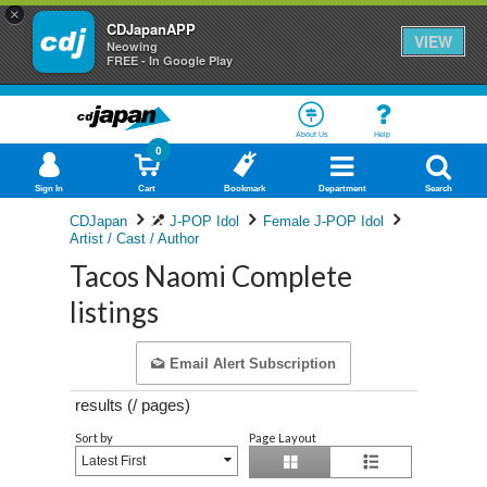
×
CDJapanAPP
VIEW
Neowing
FREE - In Google Play
About Us
Help
0
Sign In
Cart
Bookmark
Department
Search
CDJapan
J-POP Idol
Female J-POP Idol
Artist / Cast / Author
Tacos Naomi Complete
listings
Email Alert Subscription
results (
/
pages)
Sort by
Page Layout
Latest First