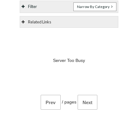
Filter
Narrow By Category
Related Links
Server Too Busy
/
pages
Prev
Next