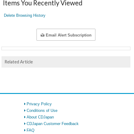
Items You Recently Viewed
Delete Browsing History
Email Alert Subscription
Related Article
Privacy Policy
Conditions of Use
About CDJapan
CDJapan Customer Feedback
FAQ