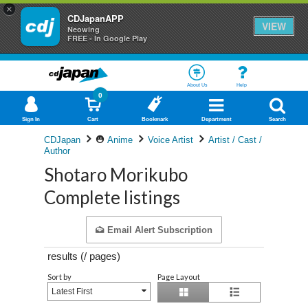
×
CDJapanAPP
VIEW
Neowing
FREE - In Google Play
About Us
Help
0
Sign In
Cart
Bookmark
Department
Search
CDJapan
Anime
Voice Artist
Artist / Cast /
Author
Shotaro Morikubo
Complete listings
Email Alert Subscription
results (
/
pages)
Sort by
Page Layout
Latest First