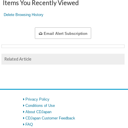
Items You Recently Viewed
Delete Browsing History
Email Alert Subscription
Related Article
Privacy Policy
Conditions of Use
About CDJapan
CDJapan Customer Feedback
FAQ