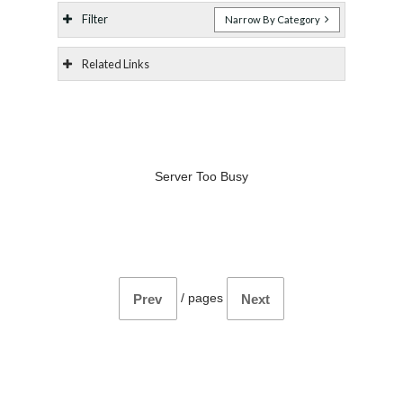
Filter
Narrow By Category
Related Links
Server Too Busy
/
pages
Prev
Next