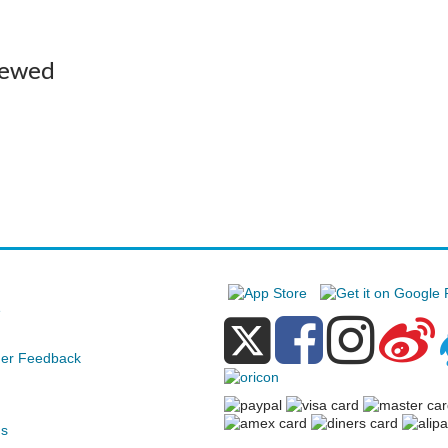
iewed
e
er Feedback
ds