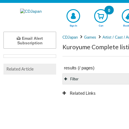
0
Sign In
Cart
Book
CDJapan
Games
Artist / Cast / A
Email Alert
Subscription
Kuroyume Complete list
results (
/
pages)
Related Article
Filter
Related Links