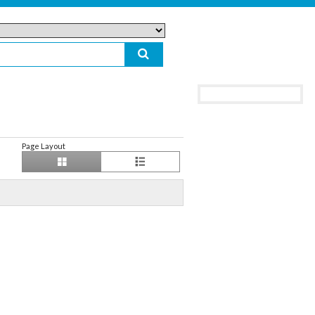
Page Layout