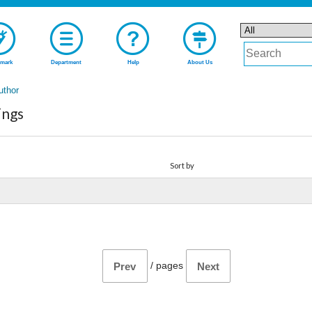
mark
Department
Help
About Us
uthor
ings
Sort by
/
pages
Prev
Next