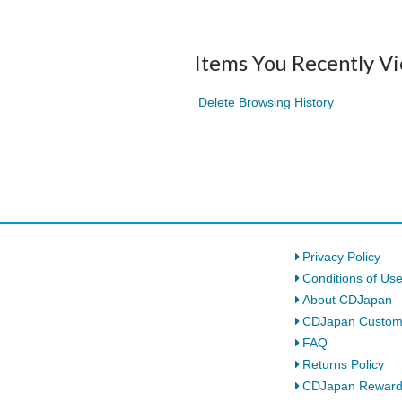
Items You Recently V
Delete Browsing History
Privacy Policy
Conditions of Us
About CDJapan
CDJapan Custom
FAQ
Returns Policy
CDJapan Rewar