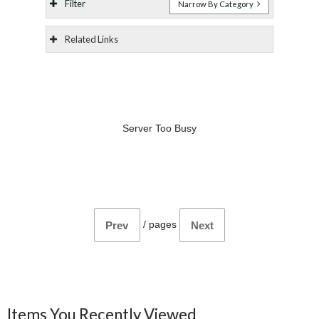
Filter
Narrow By Category
Related Links
Server Too Busy
/
pages
Prev
Next
Items You Recently Viewed