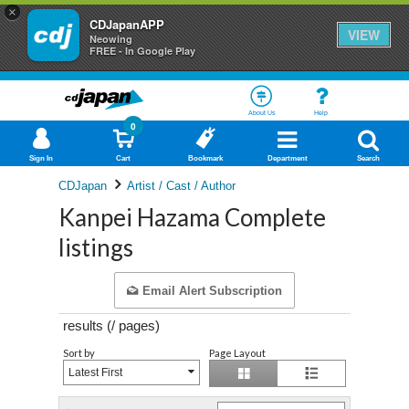
×
CDJapanAPP
VIEW
Neowing
FREE - In Google Play
About Us
Help
0
Sign In
Cart
Bookmark
Department
Search
CDJapan
Artist / Cast / Author
Kanpei Hazama Complete
listings
Email Alert Subscription
results (
/
pages)
Sort by
Page Layout
Latest First