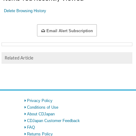
Delete Browsing History
Email Alert Subscription
Related Article
Privacy Policy
Conditions of Use
About CDJapan
CDJapan Customer Feedback
FAQ
Returns Policy