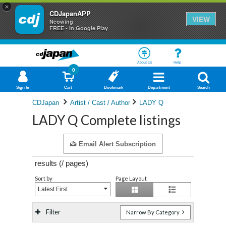
×
CDJapanAPP
VIEW
Neowing
FREE - In Google Play
About Us
Help
0
Sign In
Cart
Bookmark
Department
Search
CDJapan
Artist / Cast / Author
LADY Q
LADY Q Complete listings
Email Alert Subscription
results (
/
pages)
Sort by
Page Layout
Latest First
Filter
Narrow By Category