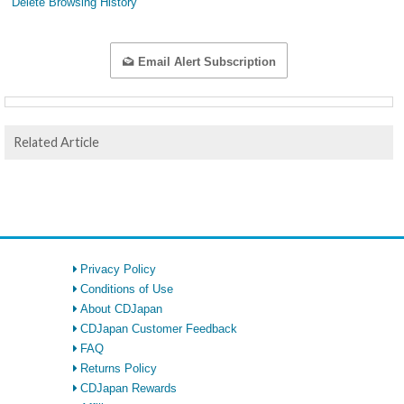
Delete Browsing History
Email Alert Subscription
Related Article
Privacy Policy
Conditions of Use
About CDJapan
CDJapan Customer Feedback
FAQ
Returns Policy
CDJapan Rewards