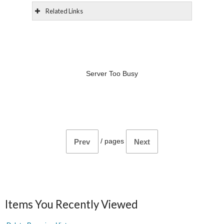
Related Links
Server Too Busy
/
pages
Prev
Next
Items You Recently Viewed