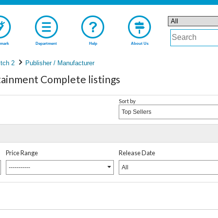
mark
Department
Help
About Us
tch 2
Publisher / Manufacturer
nment Complete listings
Sort by
Top Sellers
Price Range
Release Date
-----------
All