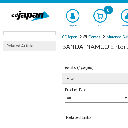
0
Sign In
Cart
Book
CDJapan
Games
Nintendo Swi
BANDAI NAMCO Entertai
Related Article
results (
/
pages)
Filter
Product Type
All
Related Links