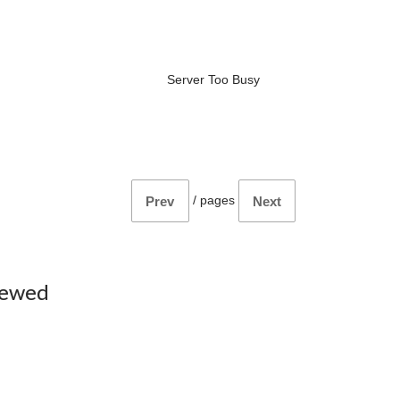
Server Too Busy
/
pages
Prev
Next
iewed