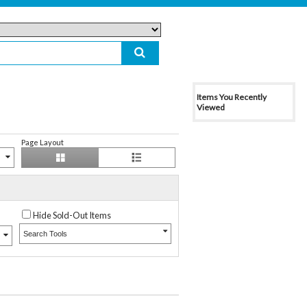
Items You Recently
Viewed
Page Layout
Hide Sold-Out Items
Search Tools