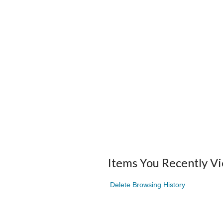
Items You Recently V
Delete Browsing History