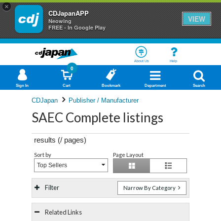
×
CDJapanAPP
VIEW
Neowing
FREE - In Google Play
About Us
Help
0
Sign In
Cart
Bookmark
Department
Search
CDJapan
Publisher / Manufacturer
SAEC Complete listings
results (
/
pages)
Sort by
Page Layout
Top Sellers
Filter
Narrow By Category
Related Links