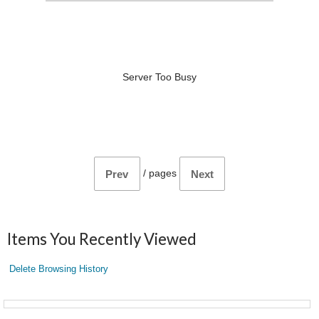
Server Too Busy
/
pages
Prev
Next
Items You Recently Viewed
Delete Browsing History