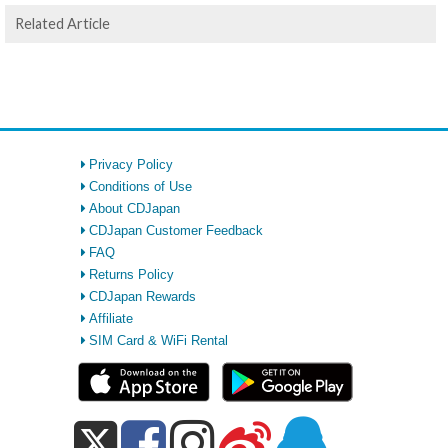
Related Article
Privacy Policy
Conditions of Use
About CDJapan
CDJapan Customer Feedback
FAQ
Returns Policy
CDJapan Rewards
Affiliate
SIM Card & WiFi Rental