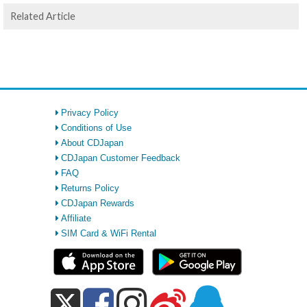
Related Article
Privacy Policy
Conditions of Use
About CDJapan
CDJapan Customer Feedback
FAQ
Returns Policy
CDJapan Rewards
Affiliate
SIM Card & WiFi Rental