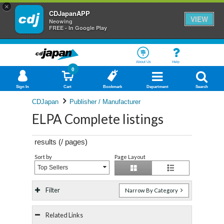
×
CDJapanAPP
VIEW
Neowing
FREE - In Google Play
About Us
Help
0
Sign In
Cart
Bookmark
Department
Search
CDJapan
Publisher / Manufacturer
ELPA Complete listings
results (
/
pages)
Sort by
Page Layout
Top Sellers
Filter
Narrow By Category
Related Links