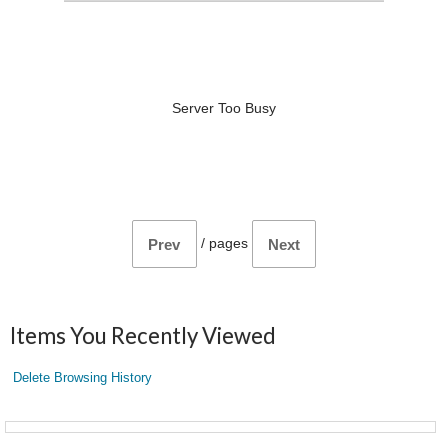
Server Too Busy
/
pages
Prev
Next
Items You Recently Viewed
Delete Browsing History