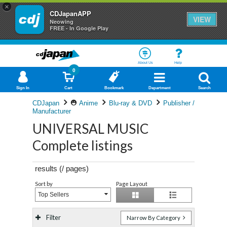
×
CDJapanAPP
VIEW
Neowing
FREE - In Google Play
About Us
Help
0
Sign In
Cart
Bookmark
Department
Search
CDJapan
Anime
Blu-ray & DVD
Publisher /
Manufacturer
UNIVERSAL MUSIC
Complete listings
results (
/
pages)
Sort by
Page Layout
Top Sellers
Filter
Narrow By Category