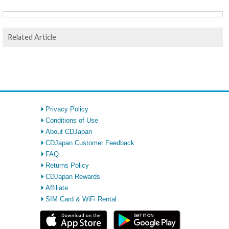
Related Article
Privacy Policy
Conditions of Use
About CDJapan
CDJapan Customer Feedback
FAQ
Returns Policy
CDJapan Rewards
Affiliate
SIM Card & WiFi Rental