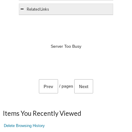
Related Links
Server Too Busy
/
pages
Prev
Next
Items You Recently Viewed
Delete Browsing History