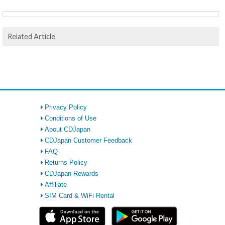
Related Article
Privacy Policy
Conditions of Use
About CDJapan
CDJapan Customer Feedback
FAQ
Returns Policy
CDJapan Rewards
Affiliate
SIM Card & WiFi Rental