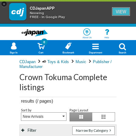
×
CDJapanAPP
VIEW
Neowing
FREE - In Google Play
About Us
Help
0
Sign In
Cart
Bookmark
Department
Search
CDJapan
Toys & Kids
Music
Publisher /
Manufacturer
Crown Tokuma Complete
listings
results (
/
pages)
Sort by
Page Layout
New Arrivals
Filter
Narrow By Category