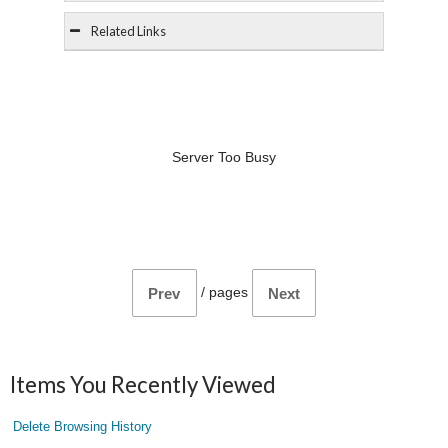
Related Links
Server Too Busy
/
pages
Prev
Next
Items You Recently Viewed
Delete Browsing History