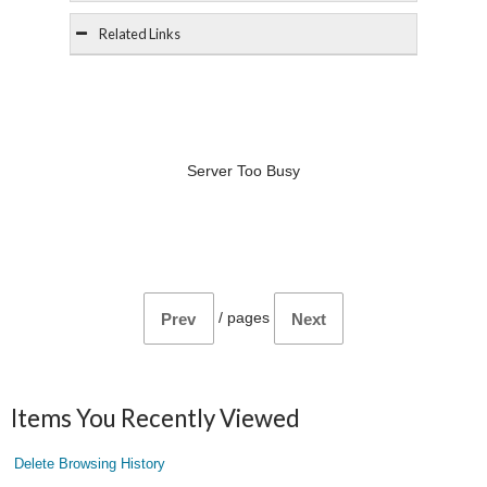
Related Links
Server Too Busy
/
pages
Prev
Next
Items You Recently Viewed
Delete Browsing History