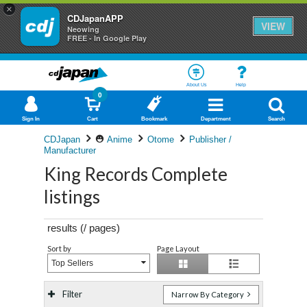
×
CDJapanAPP
VIEW
Neowing
FREE - In Google Play
About Us
Help
0
Sign In
Cart
Bookmark
Department
Search
CDJapan
Anime
Otome
Publisher /
Manufacturer
King Records Complete
listings
results (
/
pages)
Sort by
Page Layout
Top Sellers
Filter
Narrow By Category