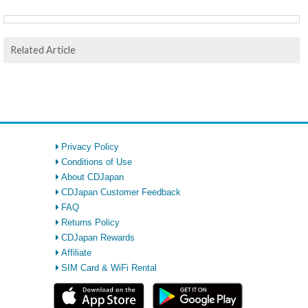
Related Article
Privacy Policy
Conditions of Use
About CDJapan
CDJapan Customer Feedback
FAQ
Returns Policy
CDJapan Rewards
Affiliate
SIM Card & WiFi Rental