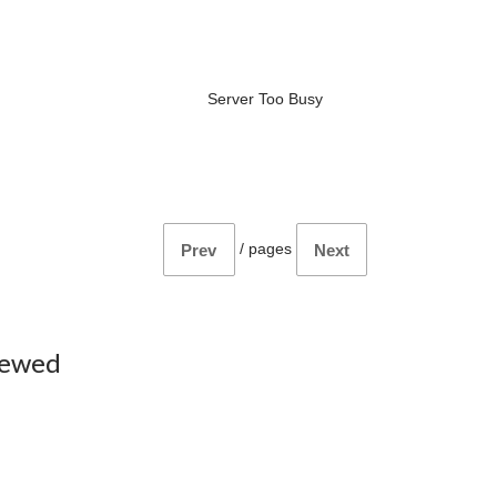
Server Too Busy
/
pages
Prev
Next
iewed