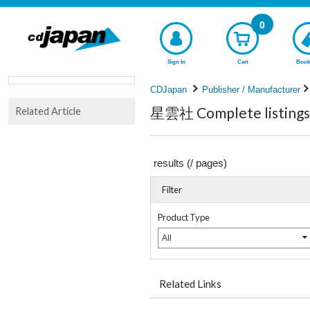
0
Sign In
Cart
Book
CDJapan
Publisher / Manufacturer
星雲社 Complete listings
Related Article
results (
/
pages)
Filter
Product Type
All
Related Links