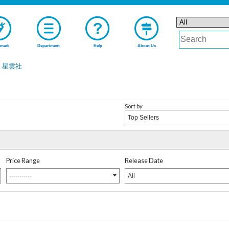
mark
Department
Help
About Us
星雲社
Sort by
Top Sellers
Price Range
Release Date
-----------
All