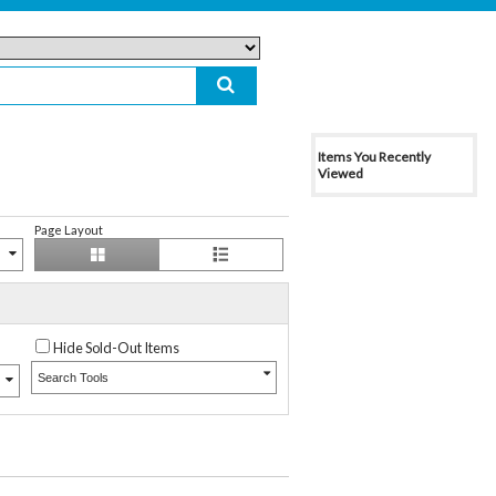
Items You Recently
Viewed
Page Layout
Hide Sold-Out Items
Search Tools