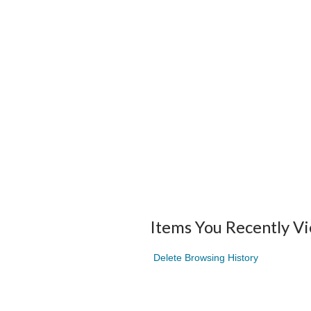
Items You Recently V
Delete Browsing History